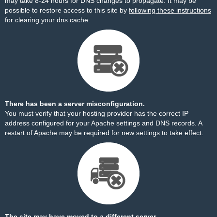
may take 8-24 hours for DNS changes to propagate. It may be
possible to restore access to this site by
following these instructions
for clearing your dns cache.
There has been a server misconfiguration.
You must verify that your hosting provider has the correct IP
address configured for your Apache settings and DNS records. A
restart of Apache may be required for new settings to take effect.
The site may have moved to a different server.