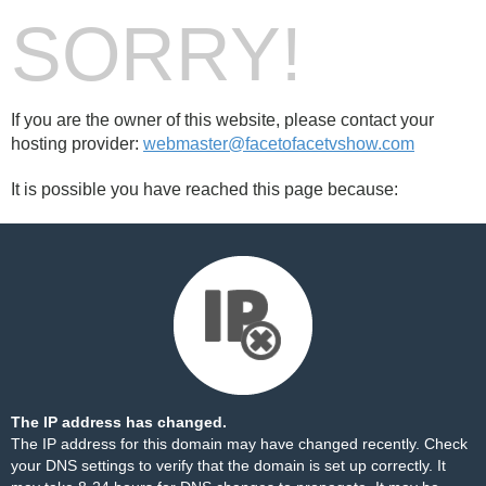
SORRY!
If you are the owner of this website, please contact your
hosting provider:
webmaster@facetofacetvshow.com
It is possible you have reached this page because:
The IP address has changed.
The IP address for this domain may have changed recently. Check
your DNS settings to verify that the domain is set up correctly. It